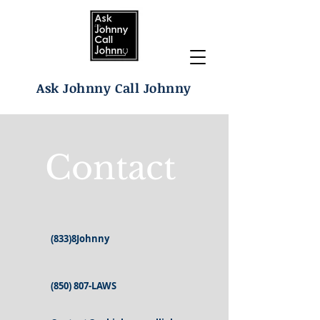
Ask Johnny Call Johnny
Contact
(833)8Johnny
(850) 807-LAWS