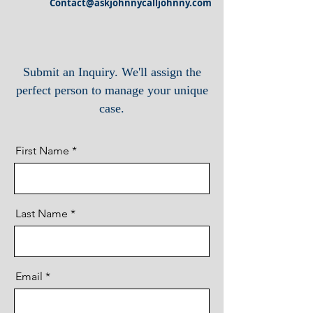
Contact@askjohnnycalljohnny.com
Submit an Inquiry. We'll assign the
perfect person to manage your unique
case.
First Name
Last Name
Email