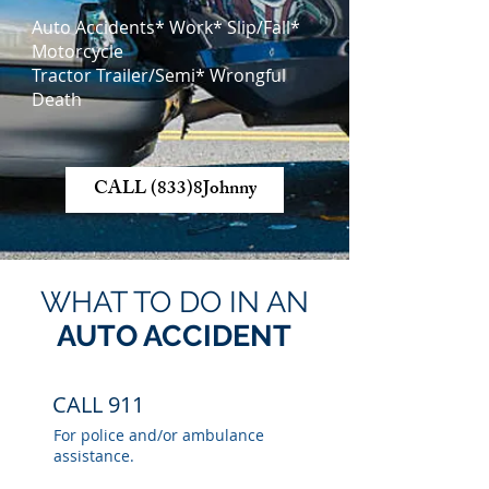
Auto Accidents* Work* Slip/Fall*
Motorcycle
Tractor Trailer/Semi* Wrongful
Death
CALL (833)8Johnny
WHAT TO DO IN AN
AUTO ACCIDENT
CALL 911
For police and/or ambulance
assistance.