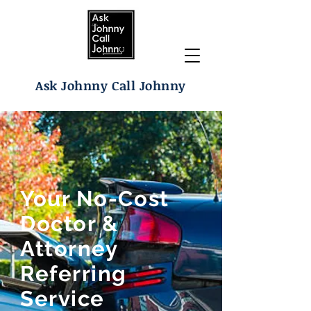
Ask Johnny Call Johnny
Your No-Cost
Doctor &
Attorney
Referring
Service