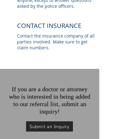
anyone, except to answer questions
asked by the police officers.
CONTACT INSURANCE
Contact the insurance company of all
parties involved. Make sure to get
claim numbers.
If you are a doctor or attorney
who is interested in being added
to our referral list, submit an
inquiry!
Submit an Inquiry