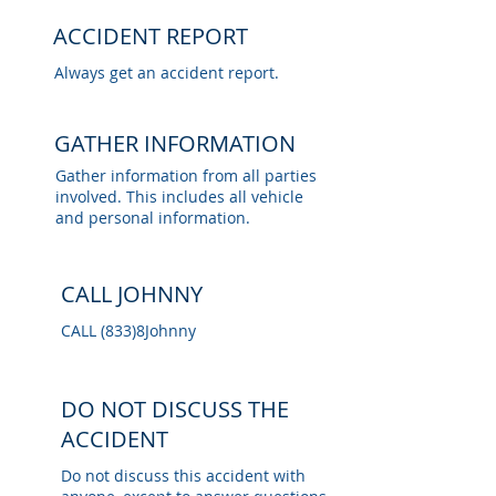
ACCIDENT REPORT
Always get an accident report.
GATHER INFORMATION
Gather information from all parties
involved. This includes all vehicle
and personal information.
CALL JOHNNY
CALL
(833)8Johnny
DO NOT DISCUSS THE
ACCIDENT
Do not discuss this accident with